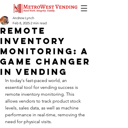
Andrew Lynch
Feb 8, 2025
2 min read
remote
inventory
monitoring: A
Game Changer
in vending
In today's fast-paced world, an 
essential tool for vending success is 
remote inventory monitoring. This 
allows vendors to track product stock 
levels, sales data, as well as machine 
performance in real-time, removing the 
need for physical visits. 