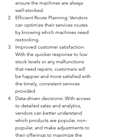
ensure the machines are always 
well-stocked. 
Efficient Route Planning: Vendors 
can optimize their services routes 
by knowing which machines need 
restocking. 
Improved customer satisfaction: 
With the quicker response to low 
stock levels or any malfunctions 
that need repairs, customers will 
be happier and more satisfied with 
the timely, consistent services 
provided. 
Data-driven decisions: With access 
to detailed sales and analytics, 
vendors can better understand 
which products are popular, non-
popular, and make adjustments to 
their offerings to maximize the 