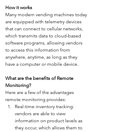
How it works
Many modern vending machines today 
are equipped with telemetry devices 
that can connect to cellular networks, 
which transmits data to cloud-based 
software programs, allowing vendors 
to access this information from 
anywhere, anytime, as long as they 
have a computer or mobile device.
What are the benefits of Remote 
Monitoring? 
Here are a few of the advantages 
remote monitoring provides: 
Real-time inventory tracking: 
vendors are able to view 
information on product levels as 
they occur, which allows them to 