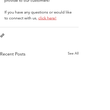
provide to our customers! 
If you have any questions or would like 
to connect with us, 
click here!
See All
Recent Posts