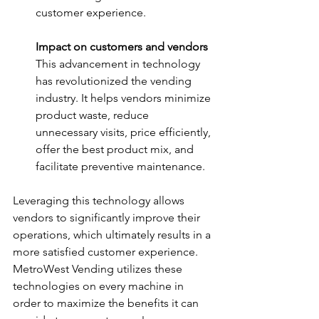
customer experience. 
Impact on customers and vendors
This advancement in technology 
has revolutionized the vending 
industry. It helps vendors minimize 
product waste, reduce 
unnecessary visits, price efficiently, 
offer the best product mix, and 
facilitate preventive maintenance. 
Leveraging this technology allows 
vendors to significantly improve their 
operations, which ultimately results in a 
more satisfied customer experience. 
MetroWest Vending utilizes these 
technologies on every machine in 
order to maximize the benefits it can 