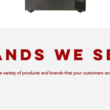
ands we s
 variety of products and brands that your customers an