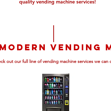
quality vending machine services!
 modern vending 
ck out our full line of vending machine services we can o