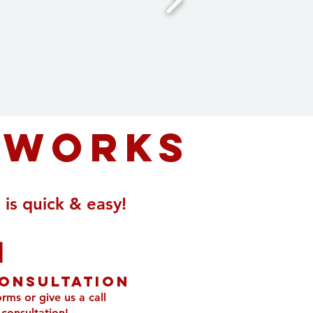
 works
is quick & easy!
1
onsultation
orms or give us a call
 consultation!