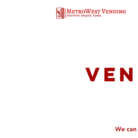
Ven
We can 