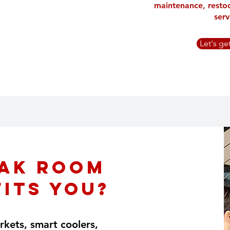
maintenance, resto
serv
Let's ge
ak Room
Fits You?
kets, smart coolers,