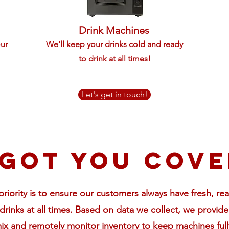
Drink Machines
our
We'll keep your drinks cold and ready
to drink at all times!
Let's get in touch!
got you cov
riority is to ensure our customers always have fresh, re
drinks
at all times. Based on data we collect, we provide
ix and remotely monitor inventory to keep machines full