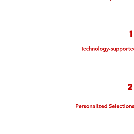
Technology-supporte
Personalized Selection