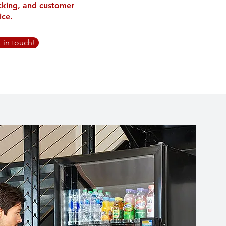
cking, and customer
ice.
t in touch!