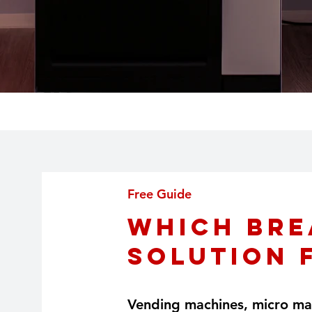
Free Guide
Which Bre
Solution 
Vending machines, micro mar