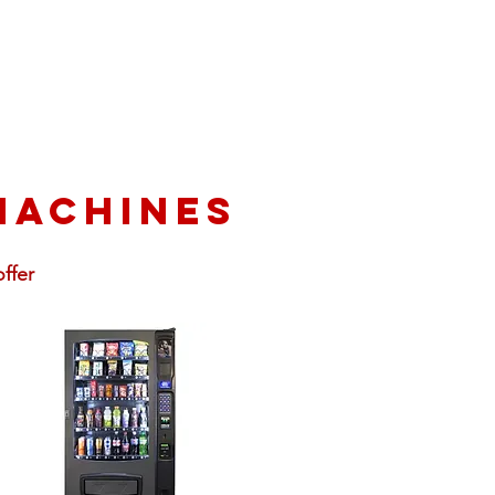
machines
ffer