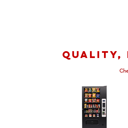
Quality,
Che