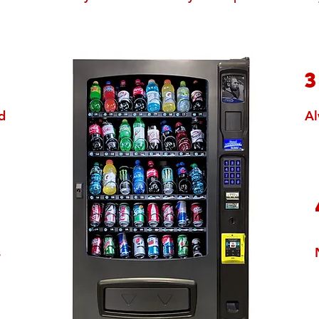
1
d
Al
2
s