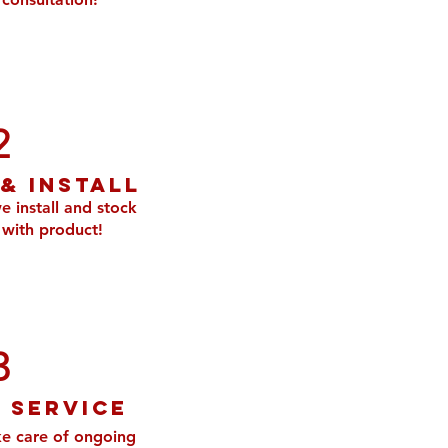
2
 & Install
e install and stock
with product!
3
 service
e care of ongoing