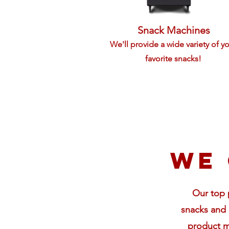
Snack Machines
We'll provide a wide variety of y
favorite snacks!
We 
Our top p
snacks and 
product m