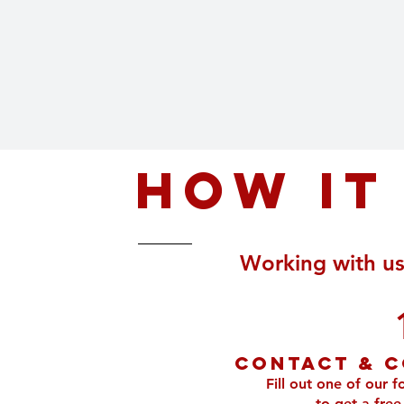
How it
Working with us 
Contact & C
Fill out one of our f
to get a free