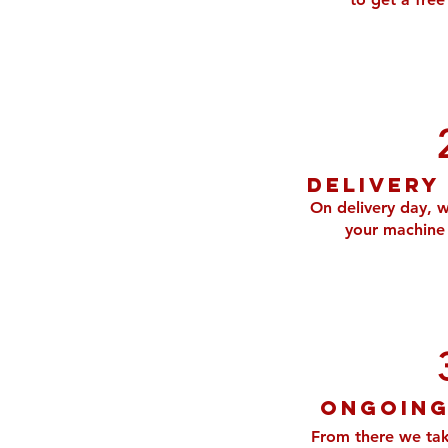
Delivery
On delivery day, w
your machine 
ongoing
From there we tak