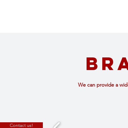
Br
We can provide a wide
Contact us!