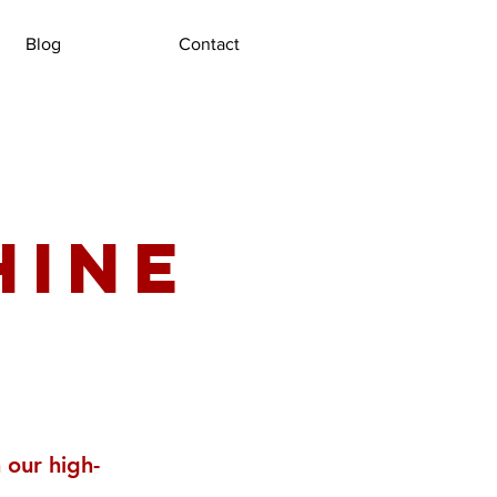
Blog
Contact
hine
 our high-