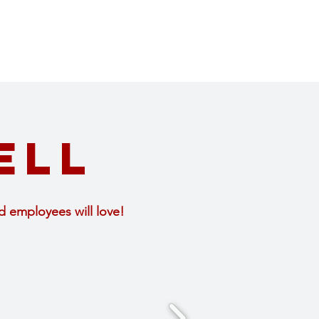
ell
d employees will love!