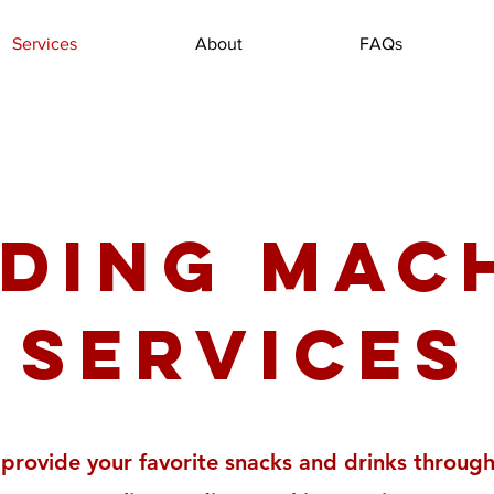
Services
About
FAQs
ding Mac
Services
provide your favorite snacks and drinks through