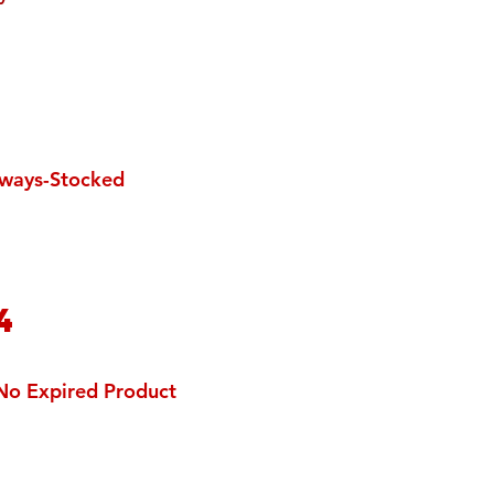
3
ways-Stocked
4
No Expired Product