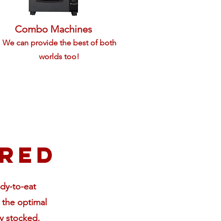
Combo Machines
We can provide the best of both
worlds too!
ered
ady-to-eat
 the optimal
y stocked.